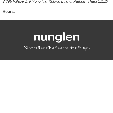
24/96 Village 2
,
Khlong Ha
,
Khlong Luang
,
Pathum Thani
12120
Hours:
ให้การเลือกเป็นเรื่องง่ายสำหรับคุณ