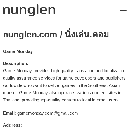
nunglen.com / นั่งเล่น.คอม
Game Monday
Description:
Game Monday provides high-quality translation and localization
quality assurance services for game developers and publishers
worldwide who want to deliver games in the Southeast Asian
market. Game Monday also operates various content sites in
Thailand, providing top-quality content to local internet users.
Email:
gamemonday.com@gmail.com
Address: